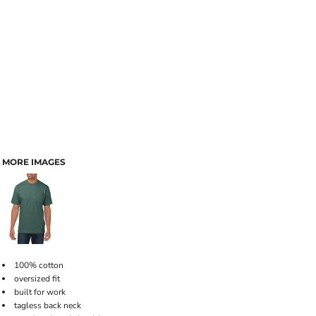
MORE IMAGES
100% cotton
oversized fit
built for work
tagless back neck