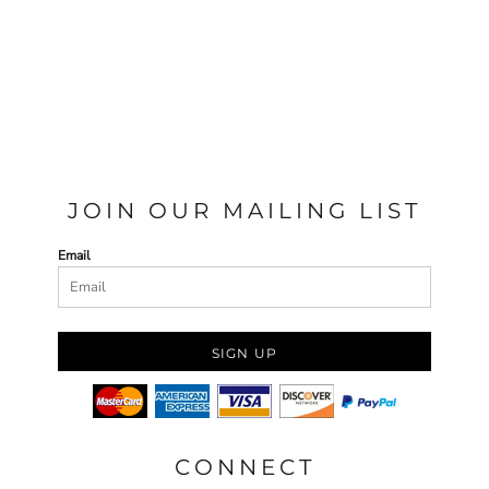
JOIN OUR MAILING LIST
Email
SIGN UP
CONNECT