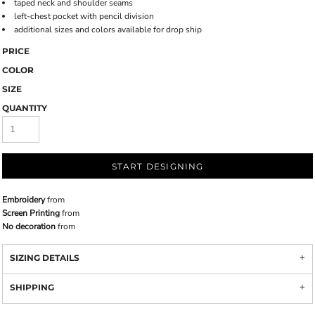
taped neck and shoulder seams
left-chest pocket with pencil division
additional sizes and colors available for drop ship
PRICE
COLOR
SIZE
QUANTITY
START DESIGNING
Embroidery
from
Screen Printing
from
No decoration
from
SIZING DETAILS
SHIPPING