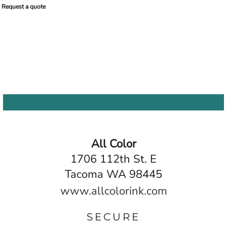
Request a quote
All Color
1706 112th St. E
Tacoma WA 98445
www.allcolorink.com
SECURE