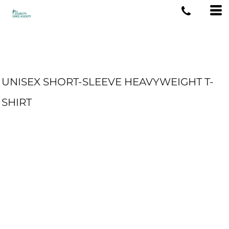
UNISEX SHORT-SLEEVE HEAVYWEIGHT T-
SHIRT