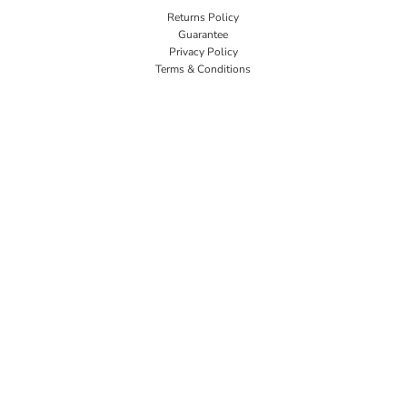
Returns Policy
Guarantee
Privacy Policy
Terms & Conditions