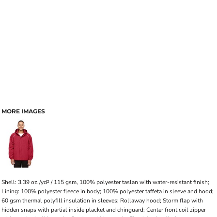
MORE IMAGES
Shell: 3.39 oz./yd² / 115 gsm, 100% polyester taslan with water-resistant finish;
Lining: 100% polyester fleece in body; 100% polyester taffeta in sleeve and hood;
60 gsm thermal polyfill insulation in sleeves; Rollaway hood; Storm flap with
hidden snaps with partial inside placket and chinguard; Center front coil zipper