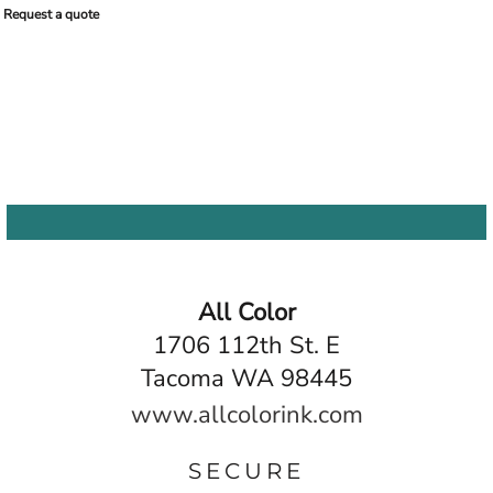
Request a quote
All Color
1706 112th St. E
Tacoma WA 98445
www.allcolorink.com
SECURE