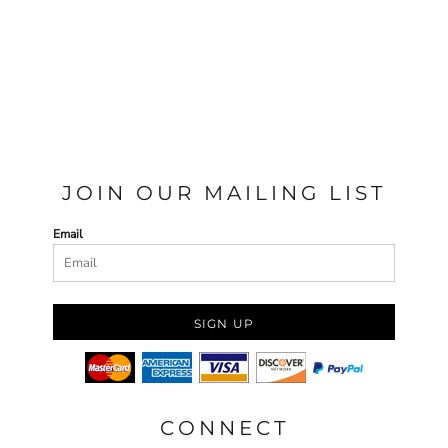
JOIN OUR MAILING LIST
Email
SIGN UP
CONNECT