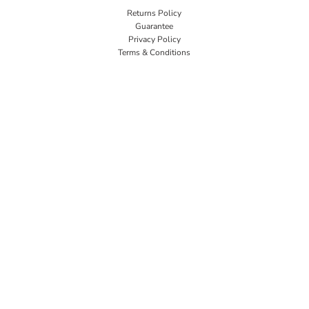
Returns Policy
Guarantee
Privacy Policy
Terms & Conditions