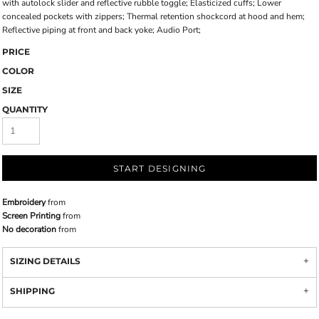
with autolock slider and reflective rubble toggle; Elasticized cuffs; Lower
concealed pockets with zippers; Thermal retention shockcord at hood and hem;
Reflective piping at front and back yoke; Audio Port;
PRICE
COLOR
SIZE
QUANTITY
START DESIGNING
Embroidery
from
Screen Printing
from
No decoration
from
SIZING DETAILS
SHIPPING