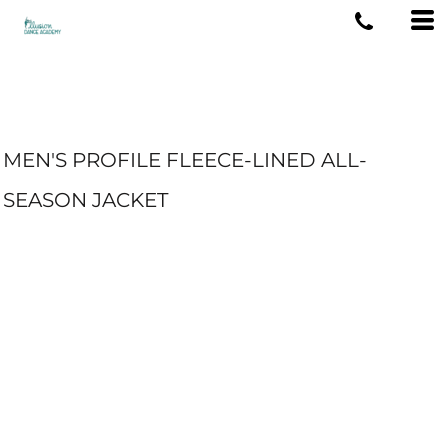
MEN'S PROFILE FLEECE-LINED ALL-
SEASON JACKET