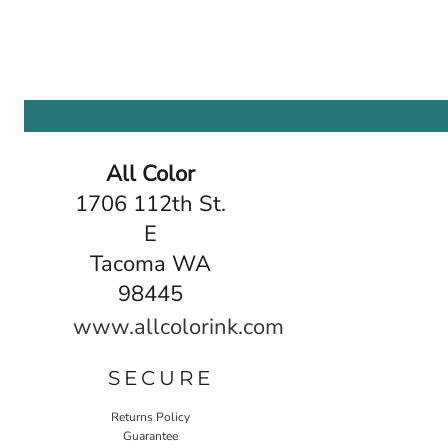
All Color
1706 112th St.
E
Tacoma WA
98445
www.allcolorink.com
SECURE
Returns Policy
Guarantee