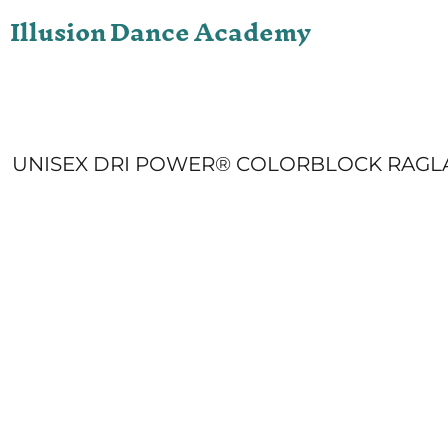
Illusion Dance Academy
ONLINE STORE
LOGIN
REGISTER
CART: 0 ITEM
UNISEX DRI POWER® COLORBLOCK RAGL