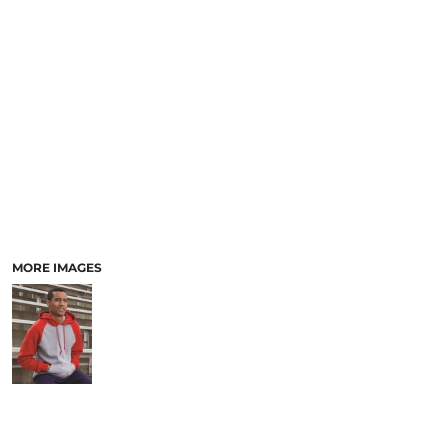
MORE IMAGES