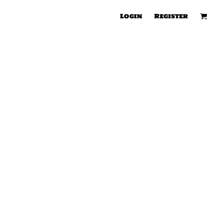
Login
Register