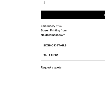
S
Embroidery
from
Screen Printing
from
No decoration
from
SIZING DETAILS
SHIPPING
Request a quote