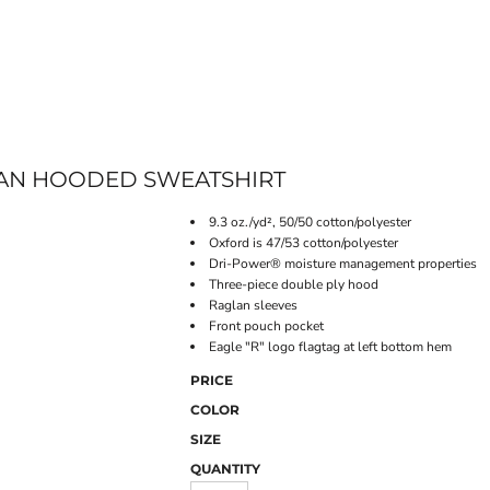
ONLINE STORE
AN HOODED SWEATSHIRT
9.3 oz./yd², 50/50 cotton/polyester
Oxford is 47/53 cotton/polyester
Dri-Power® moisture management properties
Three-piece double ply hood
Raglan sleeves
Front pouch pocket
Eagle "R" logo flagtag at left bottom hem
PRICE
COLOR
SIZE
QUANTITY