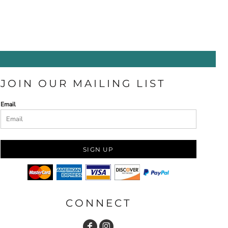
JOIN OUR MAILING LIST
Email
SIGN UP
CONNECT