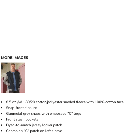
MORE IMAGES
8.5 oz./yd², 80/20 cotton/polyester sueded fleece with 100% cotton face
Snap-front closure
Gunmetal grey snaps with embossed "C" logo
Front slash pockets
Dyed-to-match jersey locker patch
Champion "C" patch on left sleeve