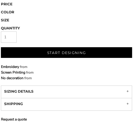
PRICE
COLOR
SIZE
QUANTITY
START DESIGNING
Embroidery
from
Screen Printing
from
No decoration
from
SIZING DETAILS
SHIPPING
Request a quote