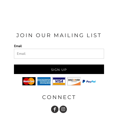
JOIN OUR MAILING LIST
Email
SIGN UP
CONNECT