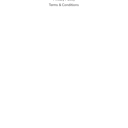
Terms & Conditions