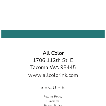
All Color
1706 112th St. E
Tacoma WA 98445
www.allcolorink.com
SECURE
Returns Policy
Guarantee
Privacy Policy