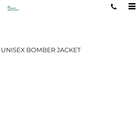
UNISEX BOMBER JACKET