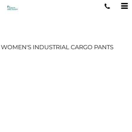
WOMEN'S INDUSTRIAL CARGO PANTS