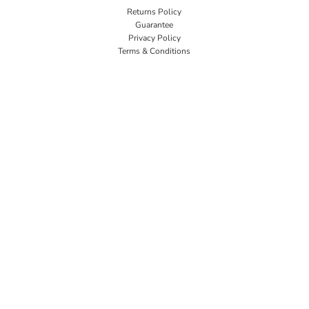
Returns Policy
Guarantee
Privacy Policy
Terms & Conditions