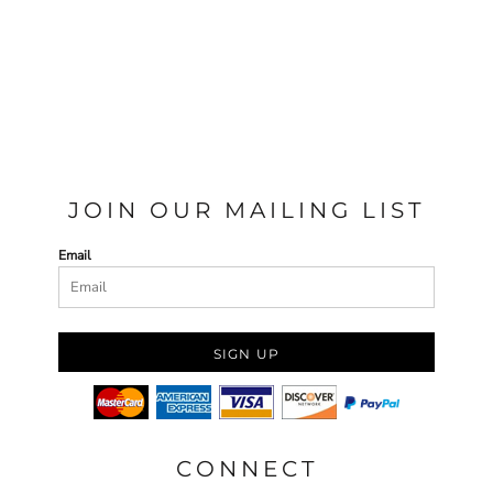
JOIN OUR MAILING LIST
Email
SIGN UP
CONNECT