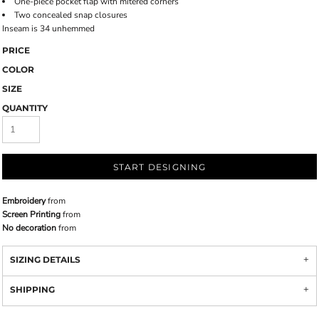
One-piece pocket flap with mitered corners
Two concealed snap closures
Inseam is 34 unhemmed
PRICE
COLOR
SIZE
QUANTITY
START DESIGNING
Embroidery
from
Screen Printing
from
No decoration
from
SIZING DETAILS
SHIPPING