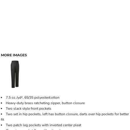
MORE IMAGES
7.5 oz./yd², 65/35 polyester/cotton
Heavy-duty brass ratcheting zipper, button closure
Two slack style front pockets
Two set in hip pockets, left has button closure, darts over hip pockets for better
fit
Two patch leg pockets with inverted center pleat