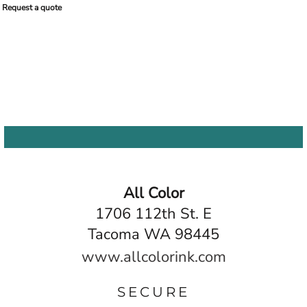
Request a quote
All Color
1706 112th St. E
Tacoma WA 98445
www.allcolorink.com
SECURE