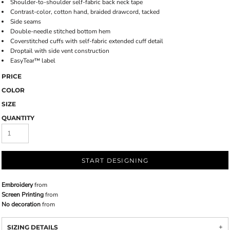
Shoulder-to-shoulder self-fabric back neck tape
Contrast-color, cotton hand, braided drawcord, tacked
Side seams
Double-needle stitched bottom hem
Coverstitched cuffs with self-fabric extended cuff detail
Droptail with side vent construction
EasyTear™ label
PRICE
COLOR
SIZE
QUANTITY
START DESIGNING
Embroidery
from
Screen Printing
from
No decoration
from
SIZING DETAILS