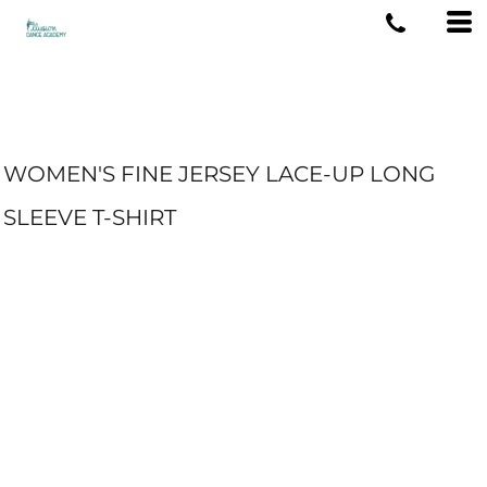
WOMEN'S FINE JERSEY LACE-UP LONG
SLEEVE T-SHIRT