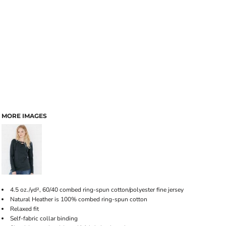
MORE IMAGES
4.5 oz./yd², 60/40 combed ring-spun cotton/polyester fine jersey
Natural Heather is 100% combed ring-spun cotton
Relaxed fit
Self-fabric collar binding