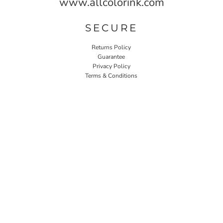
www.allcolorink.com
SECURE
Returns Policy
Guarantee
Privacy Policy
Terms & Conditions