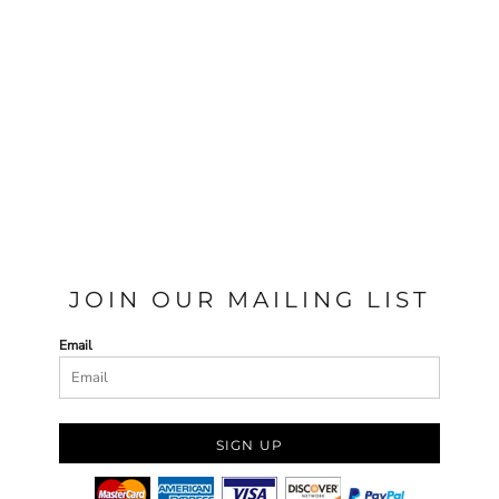
JOIN OUR MAILING LIST
Email
SIGN UP