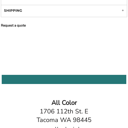
SHIPPING
Request a quote
All Color
1706 112th St. E
Tacoma WA 98445