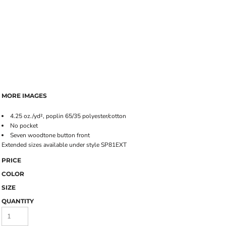
MORE IMAGES
4.25 oz./yd², poplin 65/35 polyester/cotton
No pocket
Seven woodtone button front
Extended sizes available under style SP81EXT
PRICE
COLOR
SIZE
QUANTITY