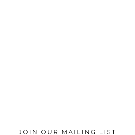
JOIN OUR MAILING LIST