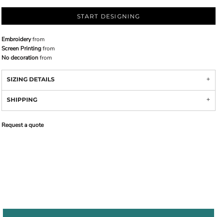
START DESIGNING
Embroidery
from
Screen Printing
from
No decoration
from
SIZING DETAILS
SHIPPING
Request a quote