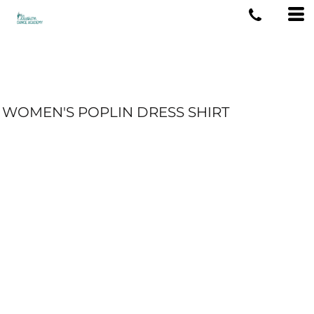
WOMEN'S POPLIN DRESS SHIRT