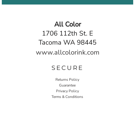
All Color
1706 112th St. E
Tacoma WA 98445
www.allcolorink.com
SECURE
Returns Policy
Guarantee
Privacy Policy
Terms & Conditions