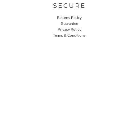
SECURE
Returns Policy
Guarantee
Privacy Policy
Terms & Conditions