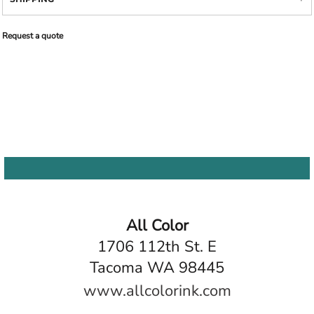
Request a quote
All Color
1706 112th St. E
Tacoma WA 98445
www.allcolorink.com