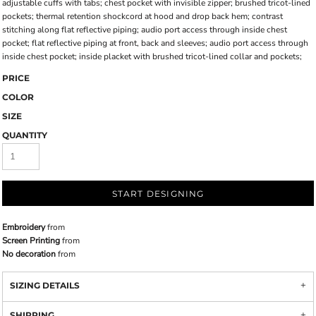
adjustable cuffs with tabs; chest pocket with invisible zipper; brushed tricot-lined
pockets; thermal retention shockcord at hood and drop back hem; contrast
stitching along flat reflective piping; audio port access through inside chest
pocket; flat reflective piping at front, back and sleeves; audio port access through
inside chest pocket; inside placket with brushed tricot-lined collar and pockets;
PRICE
COLOR
SIZE
QUANTITY
START DESIGNING
Embroidery
from
Screen Printing
from
No decoration
from
SIZING DETAILS
SHIPPING