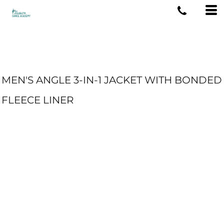
MEN'S ANGLE 3-IN-1 JACKET WITH BONDED
FLEECE LINER