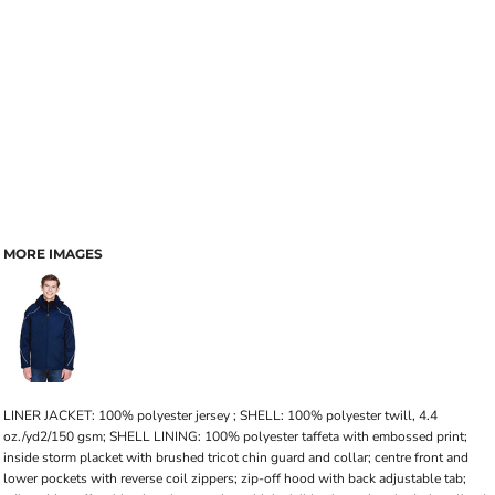
MORE IMAGES
LINER JACKET: 100% polyester jersey ; SHELL: 100% polyester twill, 4.4
oz./yd2/150 gsm; SHELL LINING: 100% polyester taffeta with embossed print;
inside storm placket with brushed tricot chin guard and collar; centre front and
lower pockets with reverse coil zippers; zip-off hood with back adjustable tab;