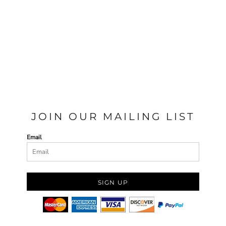
JOIN OUR MAILING LIST
Email
SIGN UP