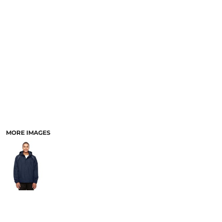
MORE IMAGES