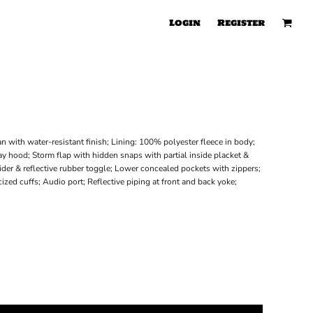
Login
Register
n with water-resistant finish; Lining: 100% polyester fleece in body;
y hood; Storm flap with hidden snaps with partial inside placket &
lider & reflective rubber toggle; Lower concealed pockets with zippers;
zed cuffs; Audio port; Reflective piping at front and back yoke;