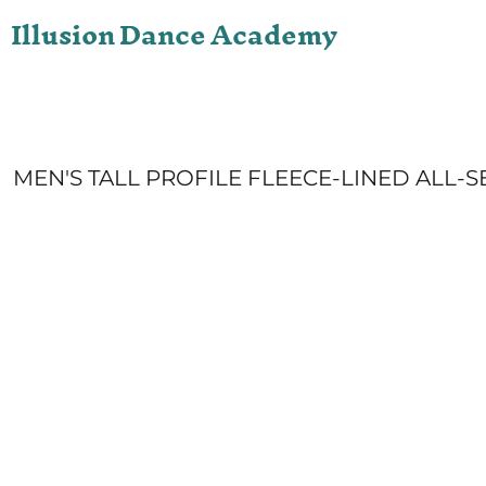
Illusion Dance Academy
ONLINE STORE
LOGIN
REGISTER
CART: 0 ITEM
MEN'S TALL PROFILE FLEECE-LINED ALL-