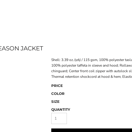
ONLINE STORE
SEASON JACKET
Shell: 3.39 oz./ydý / 115 gsm, 100% polyester tasla
100% polyester taffeta in sleeve and hood; Rollawa
chinguard; Center front coil zipper with autolock s
Thermal retention shockcord at hood & hem; Elastici
PRICE
COLOR
SIZE
QUANTITY