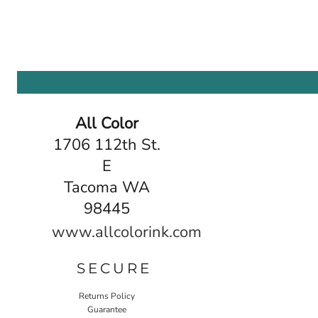
All Color
1706 112th St.
E
Tacoma WA
98445
www.allcolorink.com
SECURE
Returns Policy
Guarantee