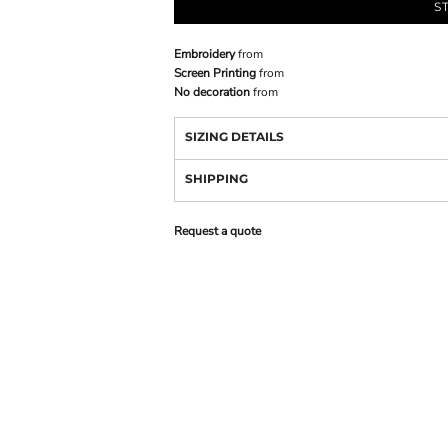
S
Embroidery
from
Screen Printing
from
No decoration
from
SIZING DETAILS
SHIPPING
Request a quote