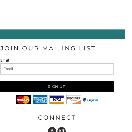
JOIN OUR MAILING LIST
Email
SIGN UP
CONNECT