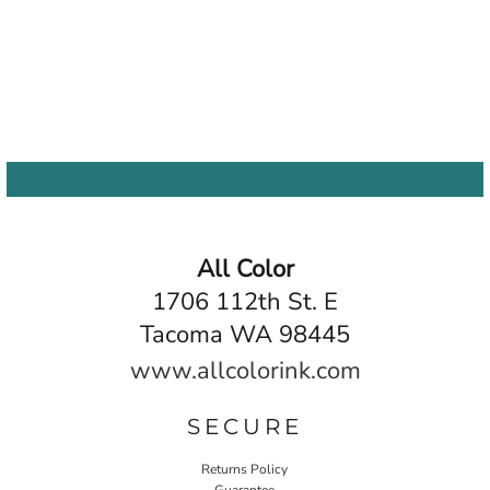
All Color
1706 112th St. E
Tacoma WA 98445
www.allcolorink.com
SECURE
Returns Policy
Guarantee