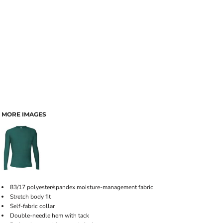
MORE IMAGES
83/17 polyester/spandex moisture-management fabric
Stretch body fit
Self-fabric collar
Double-needle hem with tack