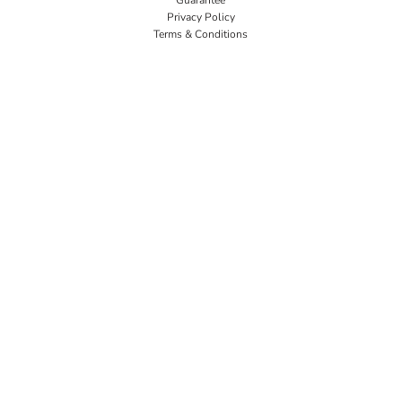
Privacy Policy
Terms & Conditions