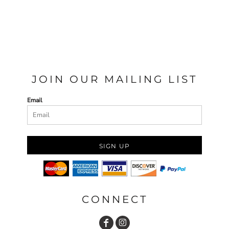
JOIN OUR MAILING LIST
Email
SIGN UP
CONNECT