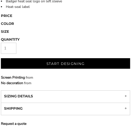
Badger heat seal logo on left sleeve
Heat-seal label
PRICE
COLOR
SIZE
QUANTITY
START DESIGNING
Screen Printing
from
No decoration
from
SIZING DETAILS
SHIPPING
Request a quote