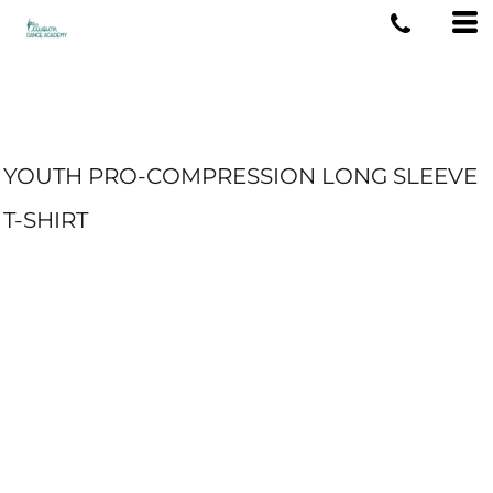
YOUTH PRO-COMPRESSION LONG SLEEVE
T-SHIRT