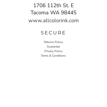
1706 112th St. E
Tacoma WA 98445
www.allcolorink.com
SECURE
Returns Policy
Guarantee
Privacy Policy
Terms & Conditions