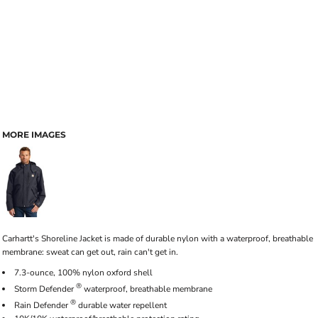
MORE IMAGES
Carhartt's Shoreline Jacket is made of durable nylon with a waterproof, breathable
membrane: sweat can get out, rain can't get in.
7.3-ounce, 100% nylon oxford shell
®
Storm Defender
waterproof, breathable membrane
®
Rain Defender
durable water repellent