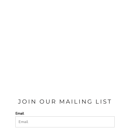
JOIN OUR MAILING LIST
Email