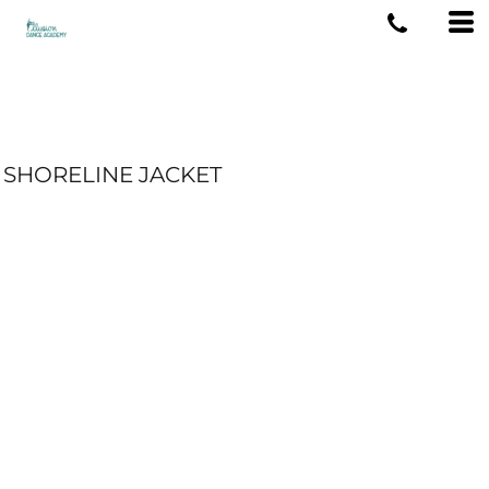
SHORELINE JACKET