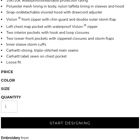
10K/10K waterproof/breathable protection rating
Polyester mesh lining in body, nylon taffeta lining in sleeves and hood
Snap-on/detachable visored hood with drawcord adjuster
®
Vislon
front zipper with chin guard and double outer storm flap
®
Left chest map pocket with waterproof Vislon
zipper
Two interior pockets with hook and loop closures
Two lower-front pockets with zippered closures and storm flaps
Inner sleeve storm cuffs
Carhartt-strong, triple-stitched main seams
Carhartt label sewn on chest pocket
Loose fit
PRICE
COLOR
SIZE
QUANTITY
START DESIGNING
Embroidery
from