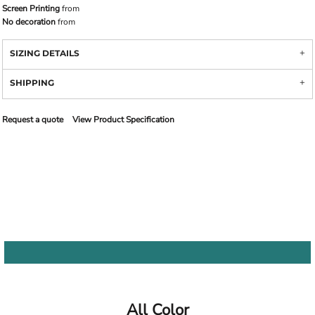
Screen Printing
from
No decoration
from
SIZING DETAILS
SHIPPING
Request a quote
View Product Specification
All Color