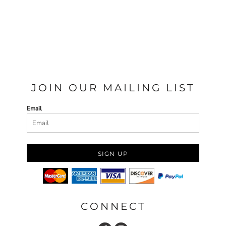
JOIN OUR MAILING LIST
Email
SIGN UP
CONNECT