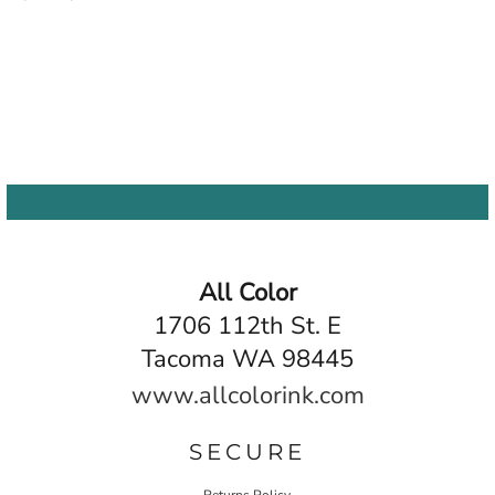
All Color
1706 112th St. E
Tacoma WA 98445
www.allcolorink.com
SECURE
Returns Policy