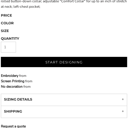
rolled button-down collar; adjustable "Comfort Collar" for up to an inch of stretch
at neck; left-chest pocket;
PRICE
COLOR
SIZE
QUANTITY
START DESIGNING
Embroidery
from
Screen Printing
from
No decoration
from
SIZING DETAILS
SHIPPING
Request a quote