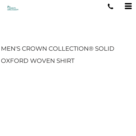
MEN'S CROWN COLLECTION® SOLID
OXFORD WOVEN SHIRT