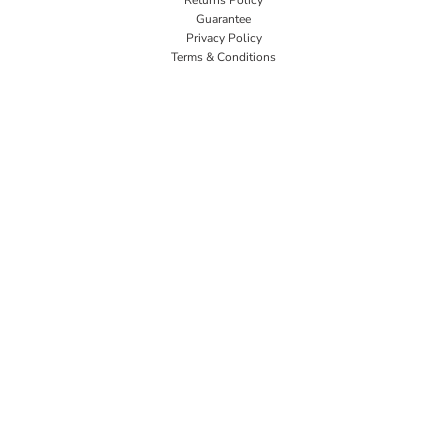
Guarantee
Privacy Policy
Terms & Conditions