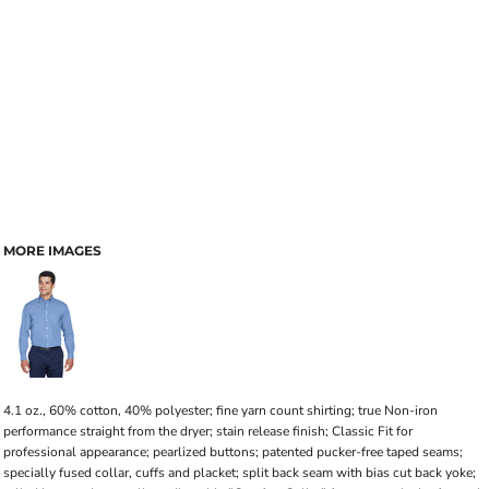
MORE IMAGES
4.1 oz., 60% cotton, 40% polyester; fine yarn count shirting; true Non-iron
performance straight from the dryer; stain release finish; Classic Fit for
professional appearance; pearlized buttons; patented pucker-free taped seams;
specially fused collar, cuffs and placket; split back seam with bias cut back yoke;