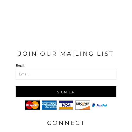
JOIN OUR MAILING LIST
Email
SIGN UP
CONNECT