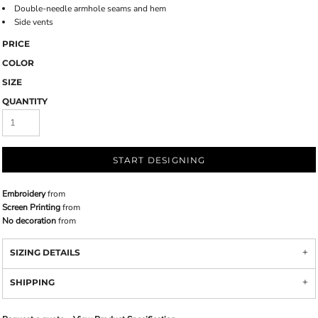
Double-needle armhole seams and hem
Side vents
PRICE
COLOR
SIZE
QUANTITY
START DESIGNING
Embroidery
from
Screen Printing
from
No decoration
from
SIZING DETAILS
SHIPPING