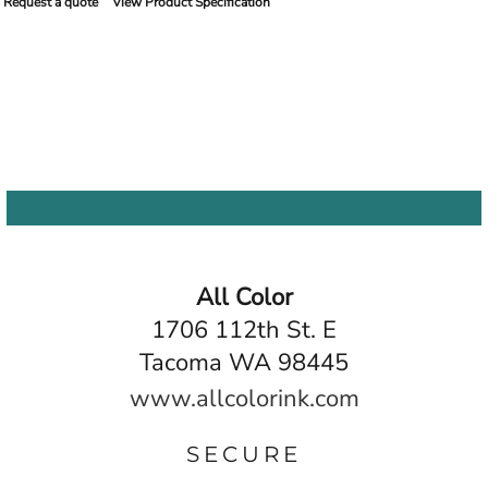
Request a quote
View Product Specification
All Color
1706 112th St. E
Tacoma WA 98445
www.allcolorink.com
SECURE