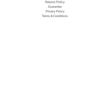
Returns Policy
Guarantee
Privacy Policy
Terms & Conditions