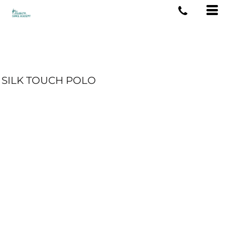
SILK TOUCH POLO