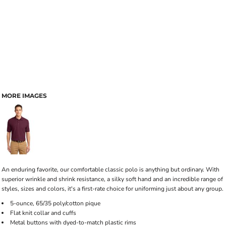
MORE IMAGES
An enduring favorite, our comfortable classic polo is anything but ordinary. With
superior wrinkle and shrink resistance, a silky soft hand and an incredible range of
styles, sizes and colors, it's a first-rate choice for uniforming just about any group.
5-ounce, 65/35 poly/cotton pique
Flat knit collar and cuffs
Metal buttons with dyed-to-match plastic rims