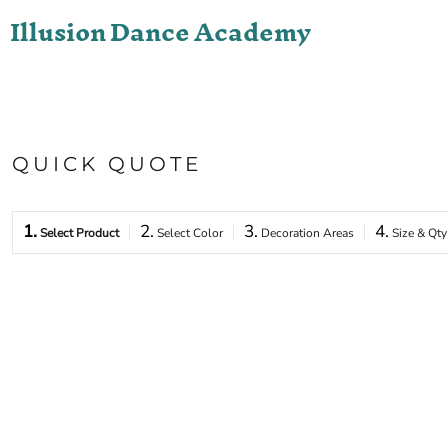
Illusion Dance Academy
ONLINE STORE
LOGIN
REGISTER
CART: 0 ITEM
QUICK QUOTE
1.
2.
3.
4.
Select Product
Select Color
Decoration Areas
Size & Qty