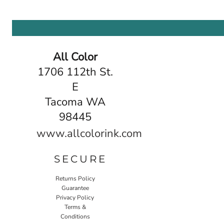
All Color
1706 112th St.
E
Tacoma WA
98445
www.allcolorink.com
SECURE
Returns Policy
Guarantee
Privacy Policy
Terms &
Conditions