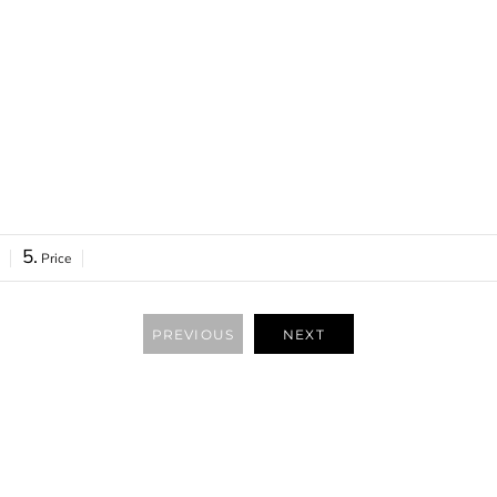
ONLINE STORE
5.
Price
PREVIOUS
NEXT