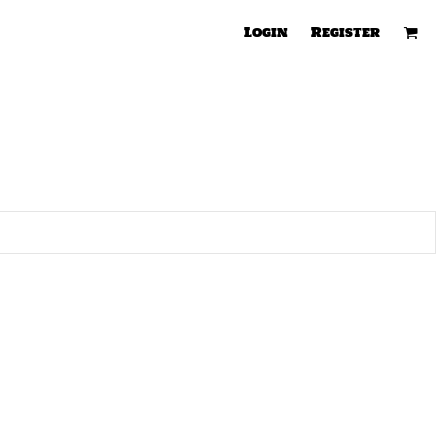
Login
Register