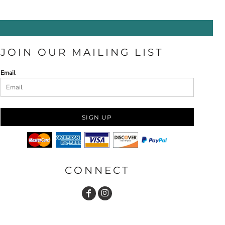
JOIN OUR MAILING LIST
Email
SIGN UP
CONNECT