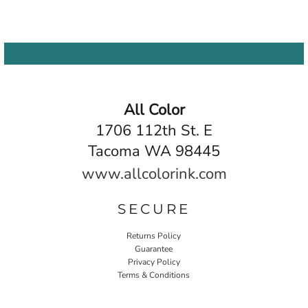
All Color
1706 112th St. E
Tacoma WA 98445
www.allcolorink.com
SECURE
Returns Policy
Guarantee
Privacy Policy
Terms & Conditions