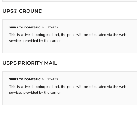
UPS® GROUND
SHIPS TO DOMESTIC:
ALL STATES
This is a live shipping method, the price will be calculated via the web
services provided by the carrier.
USPS PRIORITY MAIL
SHIPS TO DOMESTIC:
ALL STATES
This is a live shipping method, the price will be calculated via the web
services provided by the carrier.