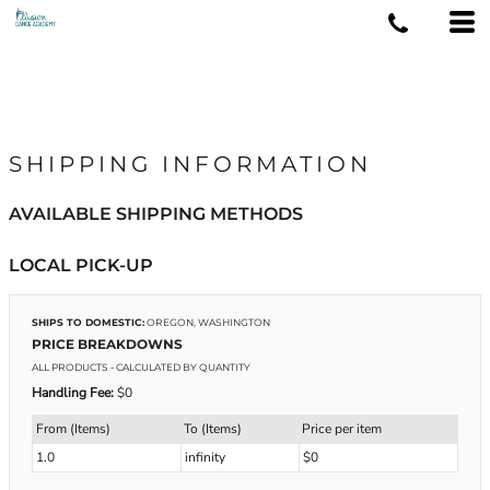
SHIPPING INFORMATION
AVAILABLE SHIPPING METHODS
LOCAL PICK-UP
SHIPS TO DOMESTIC:
OREGON, WASHINGTON
PRICE BREAKDOWNS
ALL PRODUCTS
- CALCULATED BY QUANTITY
Handling Fee:
$0
From (Items)
To (Items)
Price per item
1.0
infinity
$0