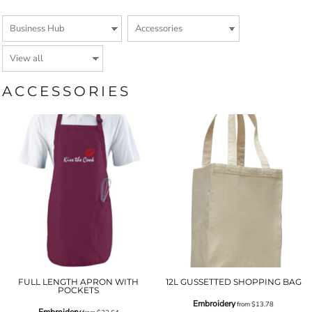
ACCESSORIES
FULL LENGTH APRON WITH
12L GUSSETTED SHOPPING BAG
POCKETS
Embroidery
from
$13.78
Embroidery