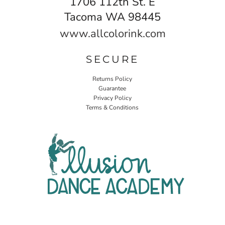
1706 112th St. E
Tacoma WA 98445
www.allcolorink.com
SECURE
Returns Policy
Guarantee
Privacy Policy
Terms & Conditions