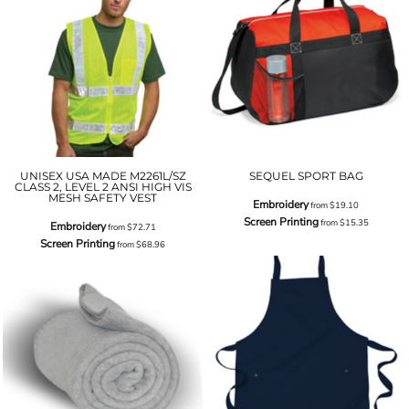
UNISEX USA MADE M2261L/SZ
SEQUEL SPORT BAG
CLASS 2, LEVEL 2 ANSI HIGH VIS
MESH SAFETY VEST
Embroidery
from
$19.10
Screen Printing
from
$15.35
Embroidery
from
$72.71
Screen Printing
from
$68.96