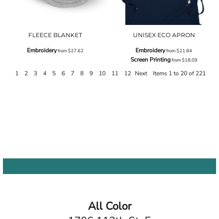
FLEECE BLANKET
UNISEX ECO APRON
Embroidery
Embroidery
from
$27.62
from
$21.84
Screen Printing
from
$18.09
1
2
3
4
5
6
7
8
9
10
11
12
Next
Items 1 to 20 of 221
All Color