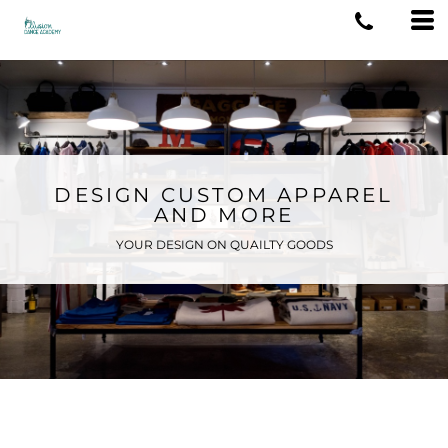
DESIGN CUSTOM APPAREL
AND MORE
YOUR DESIGN ON QUAILTY GOODS