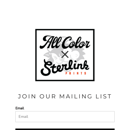
JOIN OUR MAILING LIST
Email