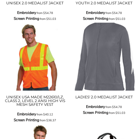
UNISEX 2.0 MEDALIST JACKET
YOUTH 2.0 MEDALIST JACKET
Embroidery
Embroidery
from
$54.78
from
$54.78
Screen Printing
Screen Printing
from
$51.03
from
$51.03
UNISEX USA MADE M22610/LZ,
LADIES' 2.0 MEDALIST JACKET
CLASS 2, LEVEL 2 ANSI HIGH VIS
MESH SAFETY VEST
Embroidery
from
$54.78
Screen Printing
from
$51.03
Embroidery
from
$40.12
Screen Printing
from
$36.37