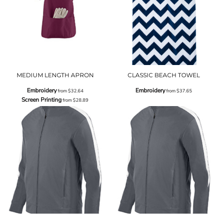
MEDIUM LENGTH APRON
CLASSIC BEACH TOWEL
Embroidery
Embroidery
from
$32.64
from
$37.65
Screen Printing
from
$28.89