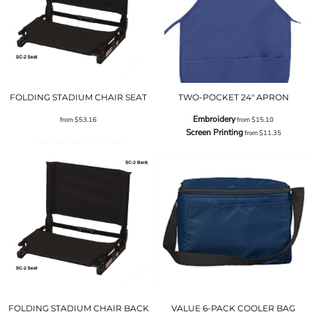
FOLDING STADIUM CHAIR SEAT
TWO-POCKET 24" APRON
Embroidery
from
$53.16
from
$15.10
Screen Printing
from
$11.35
FOLDING STADIUM CHAIR BACK
VALUE 6-PACK COOLER BAG