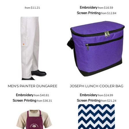
Embroidery
from
$11.21
from
$16.59
Screen Printing
from
$12.84
MEN'S PAINTER DUNGAREE
JOSEPH LUNCH COOLER BAG
Embroidery
Embroidery
from
$40.81
from
$24.99
Screen Printing
Screen Printing
from
$36.31
from
$21.24