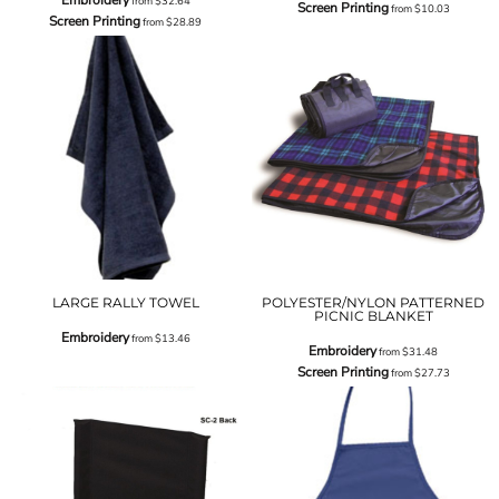
from
$32.64
Screen Printing
from
$10.03
Screen Printing
from
$28.89
LARGE RALLY TOWEL
POLYESTER/NYLON PATTERNED
PICNIC BLANKET
Embroidery
from
$13.46
Embroidery
from
$31.48
Screen Printing
from
$27.73