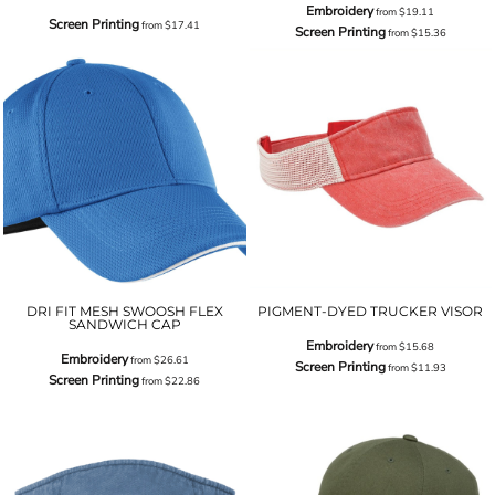
Embroidery
from
$19.11
Screen Printing
from
$17.41
Screen Printing
from
$15.36
DRI FIT MESH SWOOSH FLEX
PIGMENT-DYED TRUCKER VISOR
SANDWICH CAP
Embroidery
from
$15.68
Embroidery
from
$26.61
Screen Printing
from
$11.93
Screen Printing
from
$22.86