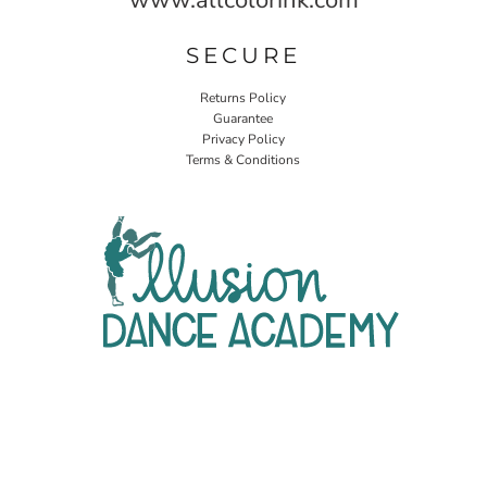
SECURE
Returns Policy
Guarantee
Privacy Policy
Terms & Conditions