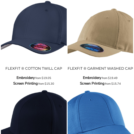
FLEXFIT ® COTTON TWILL CAP
FLEXFIT ® GARMENT WASHED CAP
Embroidery
Embroidery
from
$19.05
from
$19.49
Screen Printing
Screen Printing
from
$15.30
from
$15.74