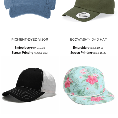
PIGMENT-DYED VISOR
ECOWASH™ DAD HAT
Embroidery
Embroidery
from
$15.68
from
$19.11
Screen Printing
Screen Printing
from
$11.93
from
$15.36