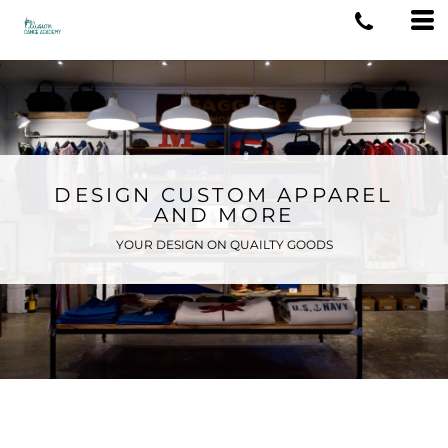
DESIGN CUSTOM APPAREL
AND MORE
YOUR DESIGN ON QUAILTY GOODS