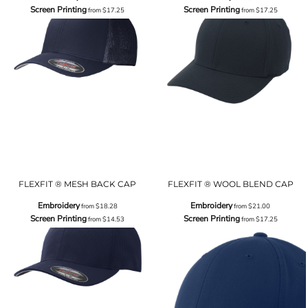
Screen Printing
Screen Printing
from
$17.25
from
$17.25
FLEXFIT ® MESH BACK CAP
FLEXFIT ® WOOL BLEND CAP
Embroidery
Embroidery
from
$18.28
from
$21.00
Screen Printing
Screen Printing
from
$14.53
from
$17.25