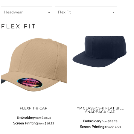
FLEX FIT
FLEXFIT ® CAP
YP CLASSICS ® FLAT BILL
SNAPBACK CAP
Embroidery
from
$20.08
Embroidery
from
$18.28
Screen Printing
from
$16.33
Screen Printing
from
$14.53