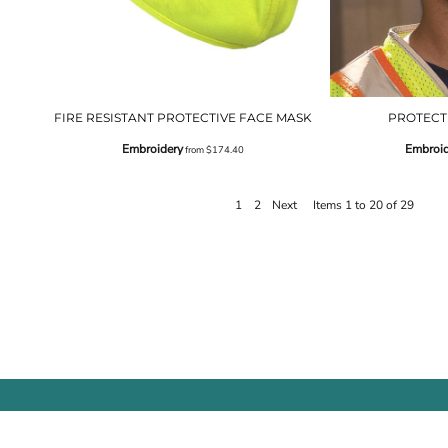
FIRE RESISTANT PROTECTIVE FACE MASK
PROTECT
Embroidery
Embroid
from
$174.40
1
2
Next
Items 1 to 20 of 29