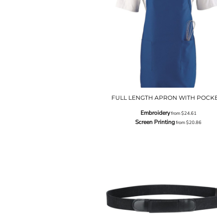
FULL LENGTH APRON WITH POCK
Embroidery
from
$24.61
Screen Printing
from
$20.86