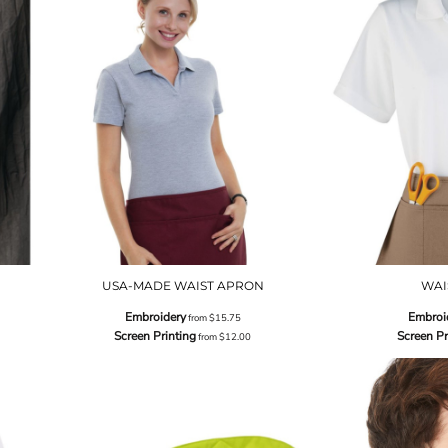
USA-MADE WAIST APRON
WAI
Embroidery
Embroi
from
$15.75
Screen Printing
Screen Pr
from
$12.00