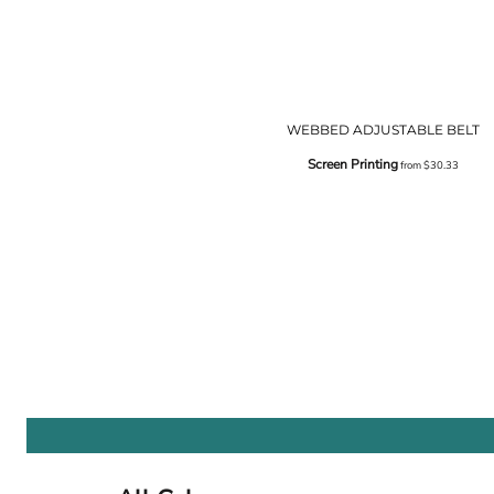
WEBBED ADJUSTABLE BELT
Screen Printing
from
$30.33