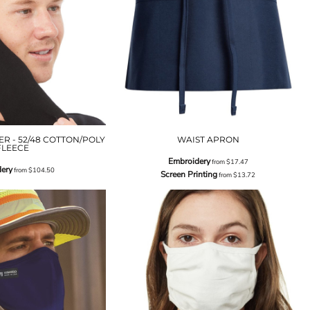
R - 52/48 COTTON/POLY
WAIST APRON
FLEECE
Embroidery
from
$17.47
ery
from
$104.50
Screen Printing
from
$13.72