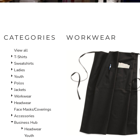
CATEGORIES
WORKWEAR
View all
T-Shirts
Sweatshirts
Ladies
Youth
Polos
Jackets
Workwear
Headwear
Face Masks/Coverings
Accessories
Business Hub
Headwear
Youth