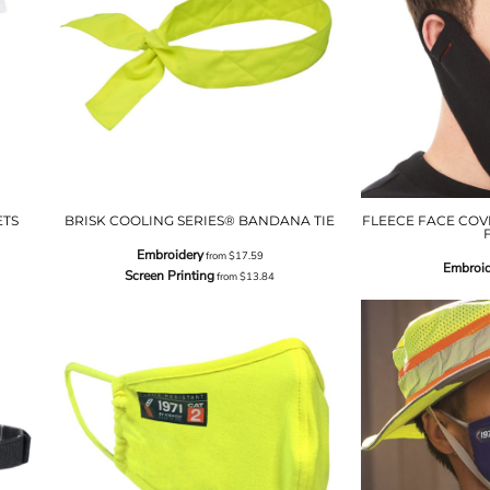
ETS
BRISK COOLING SERIES® BANDANA TIE
FLEECE FACE COVE
Embroidery
from
$17.59
Embroid
Screen Printing
from
$13.84