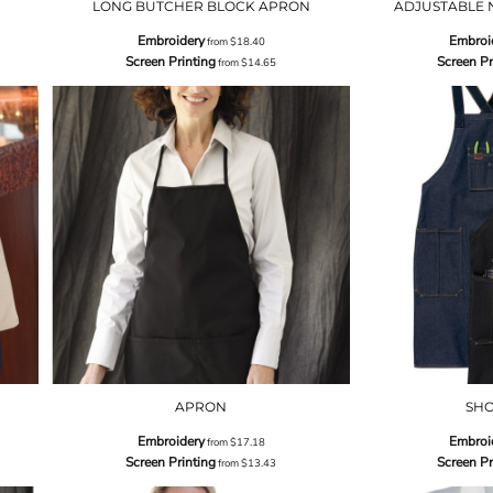
LONG BUTCHER BLOCK APRON
ADJUSTABLE 
Embroidery
Embroi
from
$18.40
Screen Printing
Screen Pr
from
$14.65
APRON
SH
Embroidery
Embroi
from
$17.18
Screen Printing
Screen Pr
from
$13.43