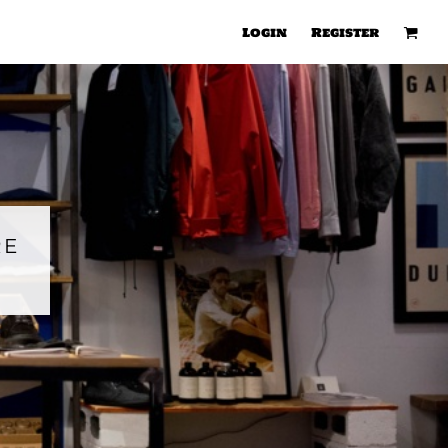
Login
Register
RE