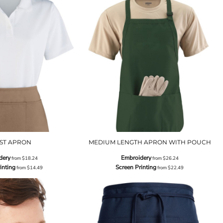
ST APRON
MEDIUM LENGTH APRON WITH POUCH
dery
Embroidery
from
$18.24
from
$26.24
inting
Screen Printing
from
$14.49
from
$22.49