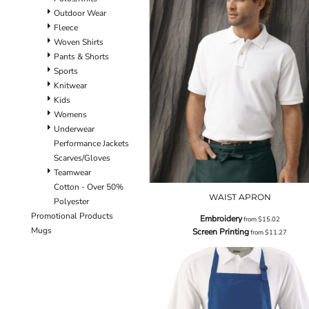
Outdoor Wear
Fleece
Woven Shirts
Pants & Shorts
Sports
Knitwear
Kids
Womens
Underwear
Performance Jackets
Scarves/Gloves
Teamwear
Cotton - Over 50%
WAIST APRON
Polyester
Promotional Products
Embroidery
from
$15.02
Mugs
Screen Printing
from
$11.27