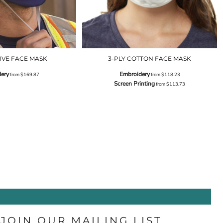
IVE FACE MASK
3-PLY COTTON FACE MASK
ery
Embroidery
from
$169.87
from
$118.23
Screen Printing
from
$113.73
JOIN OUR MAILING LIST