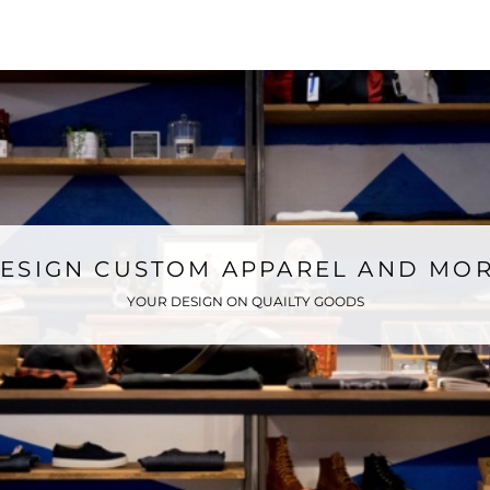
ONLINE STORE
ESIGN CUSTOM APPAREL AND MO
YOUR DESIGN ON QUAILTY GOODS