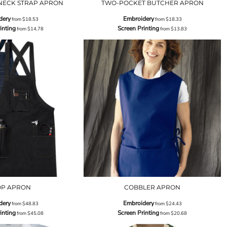
NECK STRAP APRON
TWO-POCKET BUTCHER APRON
dery
Embroidery
from
$18.53
from
$18.33
inting
Screen Printing
from
$14.78
from
$13.83
OP APRON
COBBLER APRON
dery
Embroidery
from
$48.83
from
$24.43
inting
Screen Printing
from
$45.08
from
$20.68