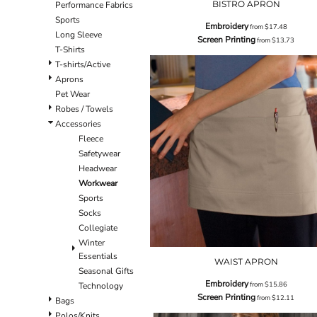
BISTRO APRON
Performance Fabrics
Sports
Embroidery
from
$17.48
Long Sleeve
Screen Printing
from
$13.73
T-Shirts
T-shirts/Active
Aprons
Pet Wear
Robes / Towels
Accessories
Fleece
Safetywear
Headwear
Workwear
Sports
Socks
Collegiate
Winter
Essentials
WAIST APRON
Seasonal Gifts
Embroidery
from
$15.86
Technology
Screen Printing
from
$12.11
Bags
Polos/Knits